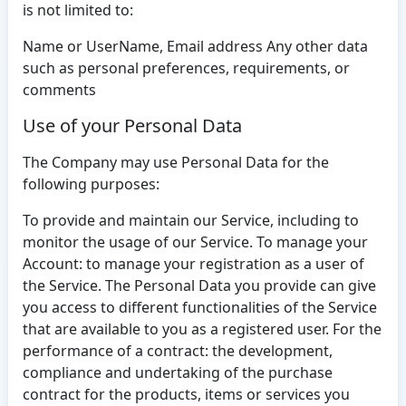
is not limited to:
Name or UserName, Email address Any other data
such as personal preferences, requirements, or
comments
Use of your Personal Data
The Company may use Personal Data for the
following purposes:
To provide and maintain our Service, including to
monitor the usage of our Service. To manage your
Account: to manage your registration as a user of
the Service. The Personal Data you provide can give
you access to different functionalities of the Service
that are available to you as a registered user. For the
performance of a contract: the development,
compliance and undertaking of the purchase
contract for the products, items or services you