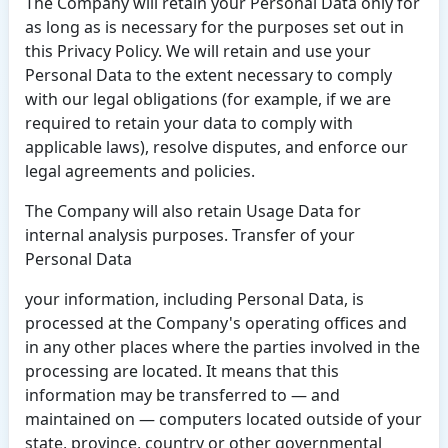
The Company will retain your Personal Data only for
as long as is necessary for the purposes set out in
this Privacy Policy. We will retain and use your
Personal Data to the extent necessary to comply
with our legal obligations (for example, if we are
required to retain your data to comply with
applicable laws), resolve disputes, and enforce our
legal agreements and policies.
The Company will also retain Usage Data for
internal analysis purposes. Transfer of your
Personal Data
your information, including Personal Data, is
processed at the Company's operating offices and
in any other places where the parties involved in the
processing are located. It means that this
information may be transferred to — and
maintained on — computers located outside of your
state, province, country or other governmental