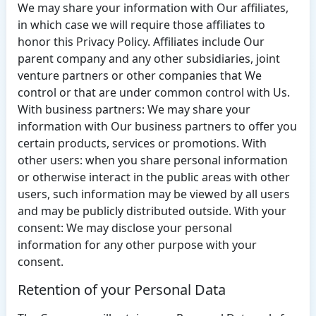
We may share your information with Our affiliates,
in which case we will require those affiliates to
honor this Privacy Policy. Affiliates include Our
parent company and any other subsidiaries, joint
venture partners or other companies that We
control or that are under common control with Us.
With business partners: We may share your
information with Our business partners to offer you
certain products, services or promotions. With
other users: when you share personal information
or otherwise interact in the public areas with other
users, such information may be viewed by all users
and may be publicly distributed outside. With your
consent: We may disclose your personal
information for any other purpose with your
consent.
Retention of your Personal Data