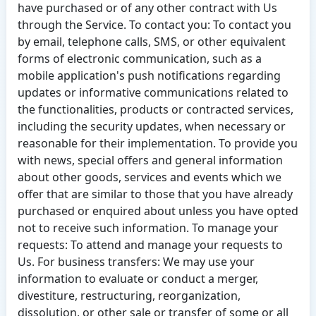
have purchased or of any other contract with Us
through the Service. To contact you: To contact you
by email, telephone calls, SMS, or other equivalent
forms of electronic communication, such as a
mobile application's push notifications regarding
updates or informative communications related to
the functionalities, products or contracted services,
including the security updates, when necessary or
reasonable for their implementation. To provide you
with news, special offers and general information
about other goods, services and events which we
offer that are similar to those that you have already
purchased or enquired about unless you have opted
not to receive such information. To manage your
requests: To attend and manage your requests to
Us. For business transfers: We may use your
information to evaluate or conduct a merger,
divestiture, restructuring, reorganization,
dissolution, or other sale or transfer of some or all