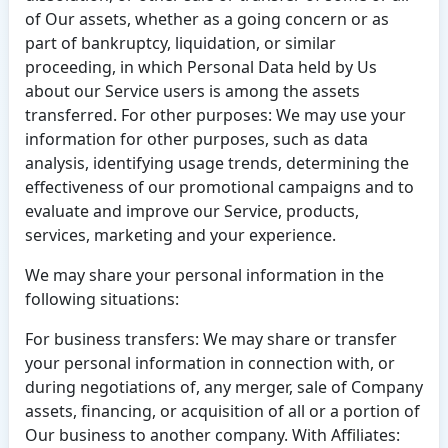
of Our assets, whether as a going concern or as
part of bankruptcy, liquidation, or similar
proceeding, in which Personal Data held by Us
about our Service users is among the assets
transferred. For other purposes: We may use your
information for other purposes, such as data
analysis, identifying usage trends, determining the
effectiveness of our promotional campaigns and to
evaluate and improve our Service, products,
services, marketing and your experience.
We may share your personal information in the
following situations:
For business transfers: We may share or transfer
your personal information in connection with, or
during negotiations of, any merger, sale of Company
assets, financing, or acquisition of all or a portion of
Our business to another company. With Affiliates: