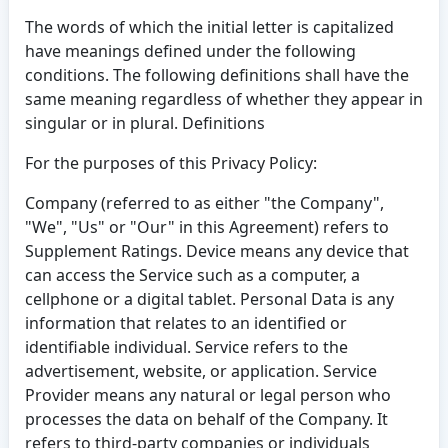
The words of which the initial letter is capitalized
have meanings defined under the following
conditions. The following definitions shall have the
same meaning regardless of whether they appear in
singular or in plural. Definitions
For the purposes of this Privacy Policy:
Company (referred to as either "the Company",
"We", "Us" or "Our" in this Agreement) refers to
Supplement Ratings. Device means any device that
can access the Service such as a computer, a
cellphone or a digital tablet. Personal Data is any
information that relates to an identified or
identifiable individual. Service refers to the
advertisement, website, or application. Service
Provider means any natural or legal person who
processes the data on behalf of the Company. It
refers to third-party companies or individuals