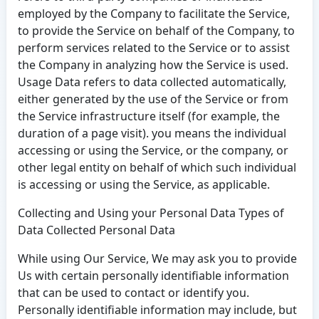
employed by the Company to facilitate the Service,
to provide the Service on behalf of the Company, to
perform services related to the Service or to assist
the Company in analyzing how the Service is used.
Usage Data refers to data collected automatically,
either generated by the use of the Service or from
the Service infrastructure itself (for example, the
duration of a page visit). you means the individual
accessing or using the Service, or the company, or
other legal entity on behalf of which such individual
is accessing or using the Service, as applicable.
Collecting and Using your Personal Data Types of
Data Collected Personal Data
While using Our Service, We may ask you to provide
Us with certain personally identifiable information
that can be used to contact or identify you.
Personally identifiable information may include, but