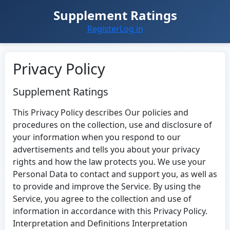
Supplement Ratings
Register
Log in
Privacy Policy
Supplement Ratings
This Privacy Policy describes Our policies and
procedures on the collection, use and disclosure of
your information when you respond to our
advertisements and tells you about your privacy
rights and how the law protects you. We use your
Personal Data to contact and support you, as well as
to provide and improve the Service. By using the
Service, you agree to the collection and use of
information in accordance with this Privacy Policy.
Interpretation and Definitions Interpretation