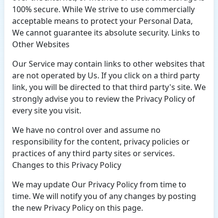
100% secure. While We strive to use commercially
acceptable means to protect your Personal Data,
We cannot guarantee its absolute security. Links to
Other Websites
Our Service may contain links to other websites that
are not operated by Us. If you click on a third party
link, you will be directed to that third party's site. We
strongly advise you to review the Privacy Policy of
every site you visit.
We have no control over and assume no
responsibility for the content, privacy policies or
practices of any third party sites or services.
Changes to this Privacy Policy
We may update Our Privacy Policy from time to
time. We will notify you of any changes by posting
the new Privacy Policy on this page.