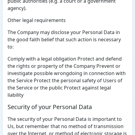
public authorities (e.g. a court or a government
agency).
Other legal requirements
The Company may disclose your Personal Data in
the good faith belief that such action is necessary
to:
Comply with a legal obligation Protect and defend
the rights or property of the Company Prevent or
investigate possible wrongdoing in connection with
the Service Protect the personal safety of Users of
the Service or the public Protect against legal
liability
Security of your Personal Data
The security of your Personal Data is important to
Us, but remember that no method of transmission
over the Internet, or method of electronic storage is