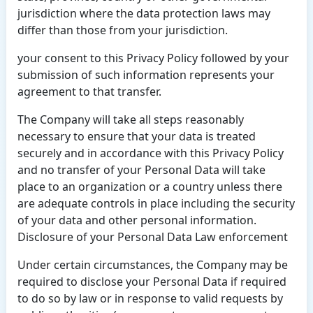
jurisdiction where the data protection laws may
differ than those from your jurisdiction.
your consent to this Privacy Policy followed by your
submission of such information represents your
agreement to that transfer.
The Company will take all steps reasonably
necessary to ensure that your data is treated
securely and in accordance with this Privacy Policy
and no transfer of your Personal Data will take
place to an organization or a country unless there
are adequate controls in place including the security
of your data and other personal information.
Disclosure of your Personal Data Law enforcement
Under certain circumstances, the Company may be
required to disclose your Personal Data if required
to do so by law or in response to valid requests by