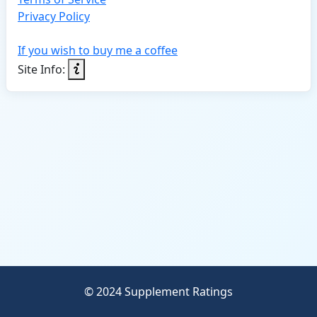
Privacy Policy
If you wish to buy me a coffee
Site Info:
© 2024 Supplement Ratings