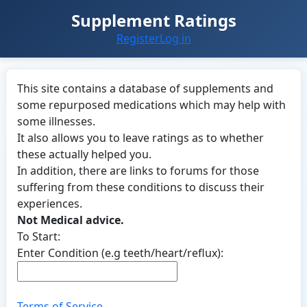
Supplement Ratings
Register
Log in
This site contains a database of supplements and
some repurposed medications which may help with
some illnesses.
It also allows you to leave ratings as to whether
these actually helped you.
In addition, there are links to forums for those
suffering from these conditions to discuss their
experiences.
Not Medical advice.
To Start:
Enter Condition (e.g teeth/heart/reflux):
Terms of Service